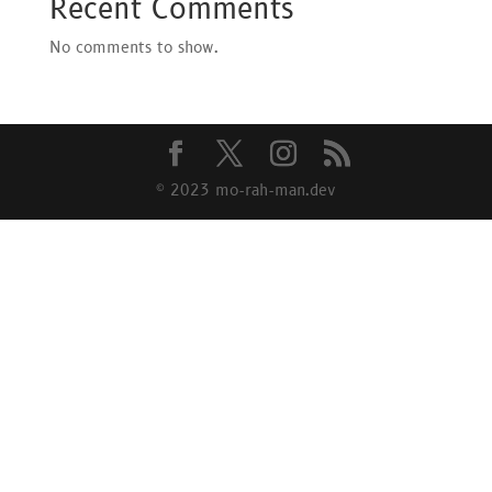
Recent Comments
No comments to show.
© 2023 mo-rah-man.dev