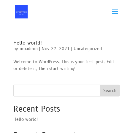
Hello world!
by
moadmin
|
Nov 27, 2021
|
Uncategorized
Welcome to WordPress. This is your first post. Edit
or delete it, then start writing!
Search
Recent Posts
Hello world!